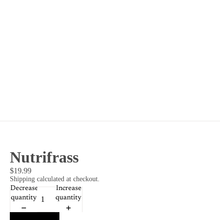
Nutrifrass
$19.99
Shipping calculated at checkout.
Decrease
Increase
quantity
quantity