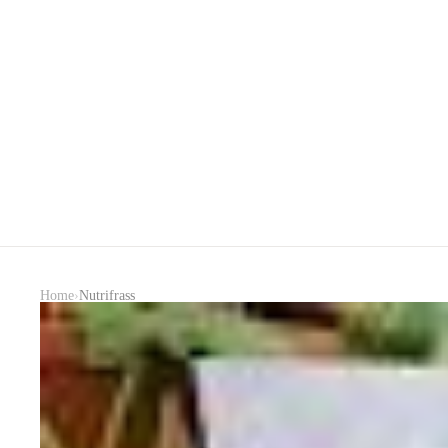
›
Home
Nutrifrass