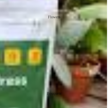
Flowers
Bouquets
Flower in a vase