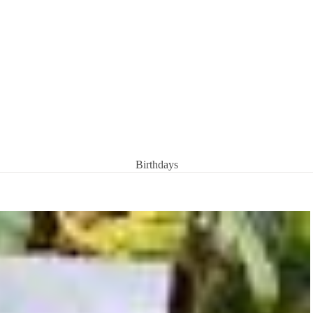
Birthdays
Condolences
Congratulations
Get well soon