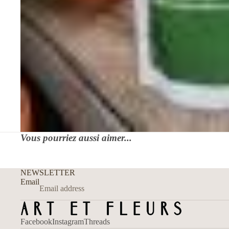
Vous pourriez aussi aimer...
NEWSLETTER
Email
Facebook
Instagram
Threads