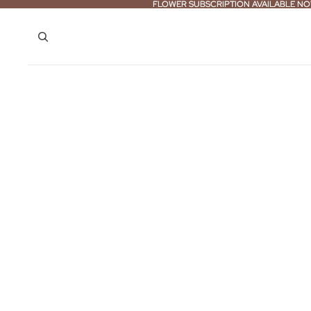
FLOWER SUBSCRIPTION AVAILABLE NO
FLOWER SUBSCRIPTION AVAILABLE NO