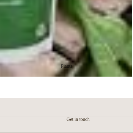
Floral arrangement
Plants
Get in touch