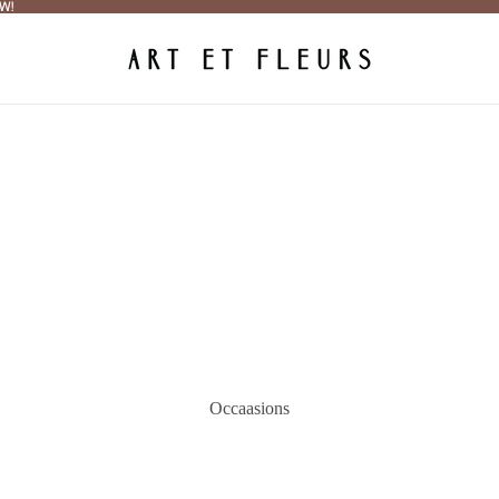
W!
W!
Occaasions