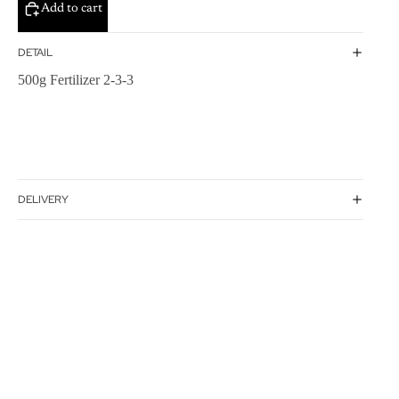
Add to cart
DETAIL
500g Fertilizer 2-3-3
DELIVERY