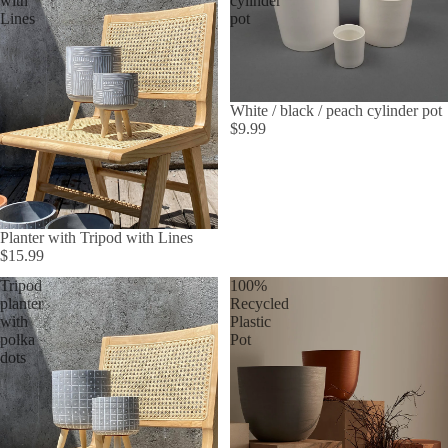
with
cylinder
Lines
pot
White / black / peach cylinder pot
$9.99
Planter with Tripod with Lines
$15.99
Tripod
100%
planter
Recycled
with
Plastic
polka
Pot
dots