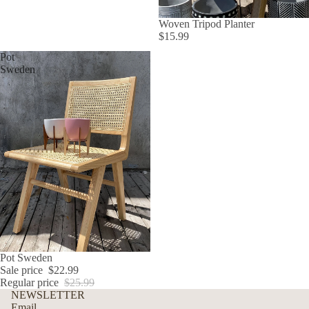
Woven Tripod Planter
$15.99
Pot
Sweden
SALE
Pot Sweden
Sale price
$22.99
Regular price
$25.99
Refund policy
NEWSLETTER
Privacy policy
Email