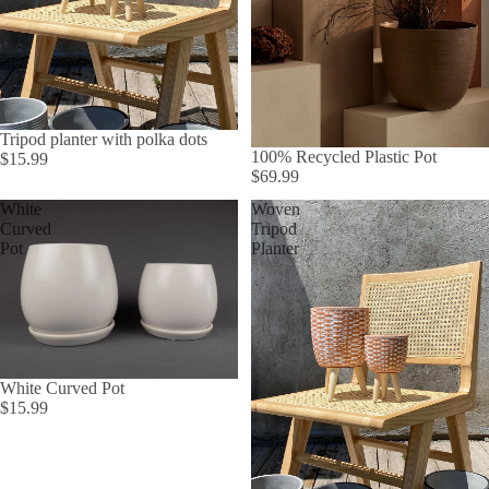
Tripod planter with polka dots
100% Recycled Plastic Pot
$15.99
$69.99
White
Woven
Curved
Tripod
Pot
Planter
White Curved Pot
$15.99