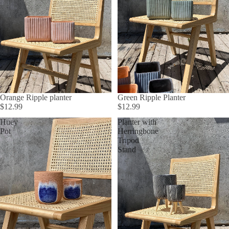
Orange Ripple planter
Green Ripple Planter
$12.99
$12.99
Huey
Planter with
Pot
Herringbone
Tripod
Stand