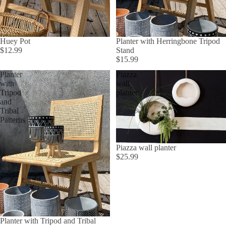
Huey Pot
Planter with Herringbone Tripod
$12.99
Stand
$15.99
Planter
Piazza
with
wall
Tripod
planter
and
Tribal
Patterns
Piazza wall planter
$25.99
Planter with Tripod and Tribal