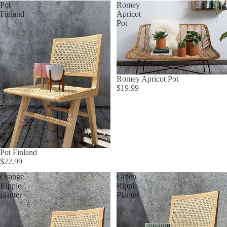
Pot
Romey
Finland
Apricot
Pot
Romey Apricot Pot
$19.99
Pot Finland
$22.99
Orange
Green
Ripple
Ripple
planter
Planter