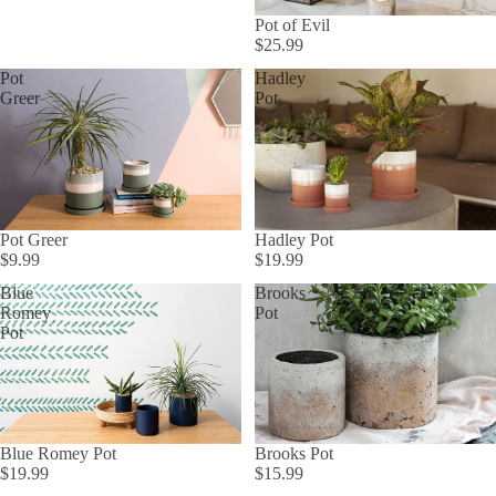
Pot of Evil
$25.99
Pot
Hadley
Greer
Pot
Pot Greer
Hadley Pot
$9.99
$19.99
Blue
Brooks
Romey
Pot
Pot
Blue Romey Pot
Brooks Pot
$19.99
$15.99