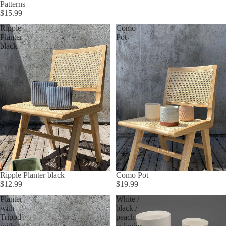
Patterns
$15.99
Ripple
Como
Planter
Pot
black
Ripple Planter black
Como Pot
$12.99
$19.99
Planter
White /
with
black /
Tripod
peach