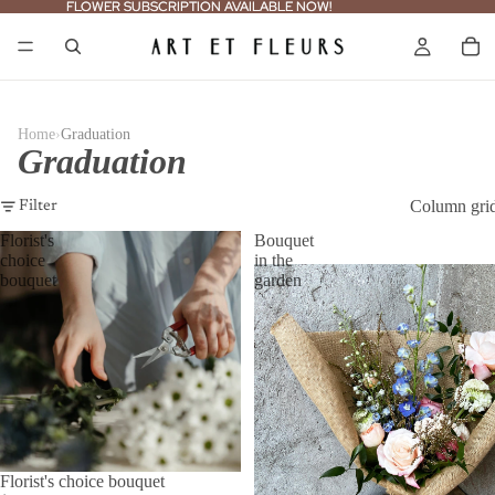
FLOWER SUBSCRIPTION AVAILABLE NOW!
FLOWER SUBSCRIPTION AVAILABLE NOW!
›
Home
Graduation
Graduation
Column gri
Filter
Florist's
Bouquet
choice
in the
bouquet
garden
Florist's choice bouquet