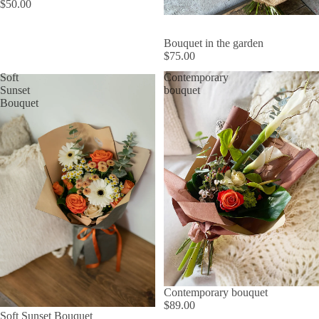
$50.00
Bouquet in the garden
$75.00
Soft
Contemporary
Sunset
bouquet
Bouquet
Contemporary bouquet
$89.00
Soft Sunset Bouquet