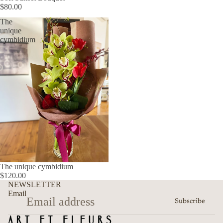
$80.00
The
unique
cymbidium
The unique cymbidium
$120.00
Refund policy
NEWSLETTER
Privacy policy
Email
Subscribe
Terms of service
Shipping policy