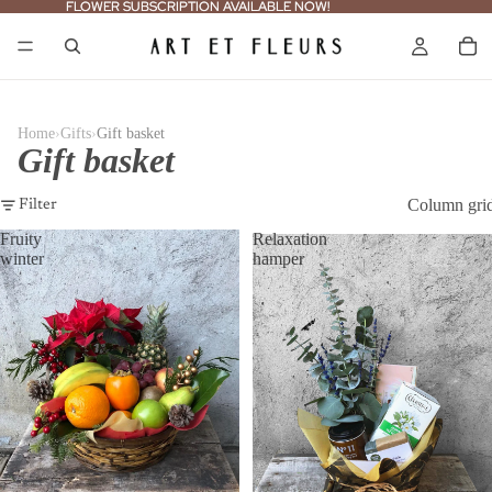
FLOWER SUBSCRIPTION AVAILABLE NOW!
FLOWER SUBSCRIPTION AVAILABLE NOW!
›
›
Home
Gifts
Gift basket
Gift basket
Column gri
Filter
Fruity
Relaxation
winter
hamper