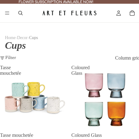
FLOWER SUBSCRIPTION AVAILABLE NOW!
FLOWER SUBSCRIPTION AVAILABLE NOW!
›
›
Home
Decor
Cups
Cups
Column gri
Filter
Tasse
Coloured
mouchetée
Glass
SALE
Tasse mouchetée
Coloured Glass