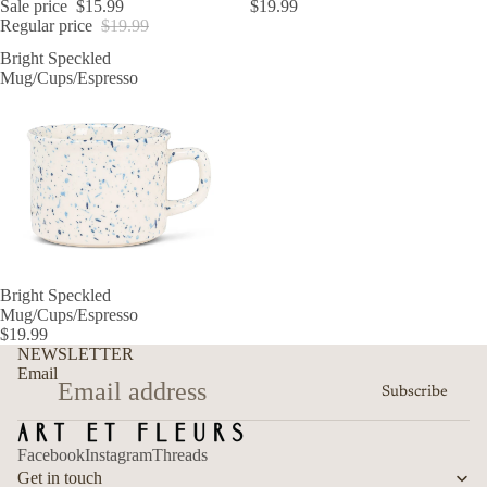
Sale price
$15.99
$19.99
Regular price
$19.99
Bright Speckled
Mug/Cups/Espresso
Bright Speckled
Mug/Cups/Espresso
$19.99
Refund policy
NEWSLETTER
Privacy policy
Email
Subscribe
Terms of service
Shipping policy
Facebook
Instagram
Threads
Contact information
Get in touch