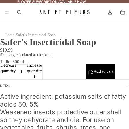
FLOWER SUBSCRIPTION AVAILABLE NOW!
FLOWER SUBSCRIPTION AVAILABLE NOW!
›
Home
Safer's Insecticidal Soap
Safer's Insecticidal Soap
$19.99
Shipping calculated at checkout.
Taille
500ml
Decrease
Increase
quantity
quantity
Add to cart
DETAIL
Active ingredient: potassium salts of fatty
acids 50. 5%
Weakened insects protective outer shell
so they dehydrate and die.
For use on
vegetables, fruits, shrubs, trees, and