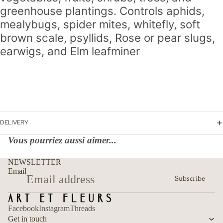
greenhouse plantings.
Controls aphids,
mealybugs, spider mites, whitefly, soft
brown scale, psyllids, Rose or pear slugs,
earwigs, and Elm leafminer
DELIVERY
Vous pourriez aussi aimer...
Refund policy
NEWSLETTER
Privacy policy
Email
Subscribe
Terms of service
Shipping policy
Facebook
Instagram
Threads
Contact information
Get in touch