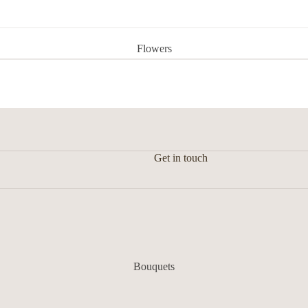
Flowers
Get in touch
Bouquets
Flower in a vase