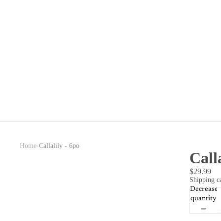
›
Home
Callalily - 6po
Call
$29.99
Shipping ca
Decrease
quantity