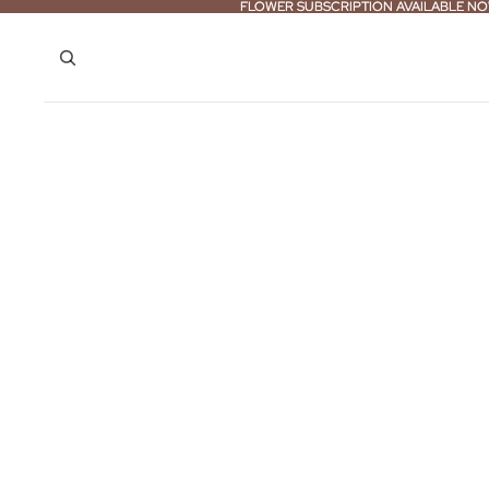
FLOWER SUBSCRIPTION AVAILABLE NO
FLOWER SUBSCRIPTION AVAILABLE NO