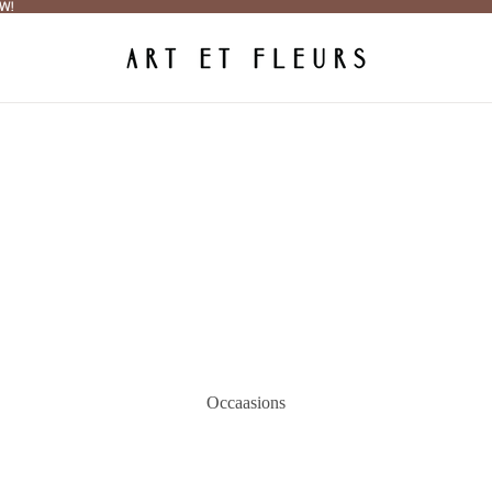
W!
W!
Occaasions