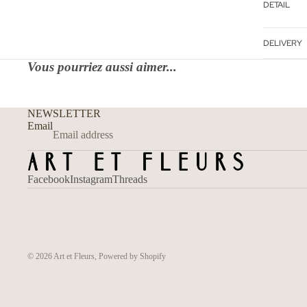
DETAIL
DELIVERY
Vous pourriez aussi aimer...
NEWSLETTER
Email
Facebook
Instagram
Threads
© 2026
Art et Fleurs
,
Powered by Shopify