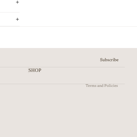
Refund policy
Privacy policy
Terms of service
Shipping policy
Subscribe
Contact information
SHOP
Cancellation policy
Terms and Policies