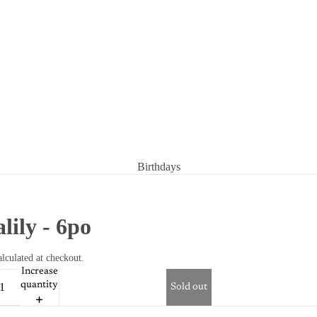
Birthdays
Condolences
Congratulations
alily - 6po
Get well soon
lculated at checkout.
Increase
quantity
Sold out