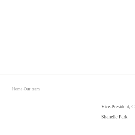
›
Home
Our team
Vice-President, Cr
Shanelle Park