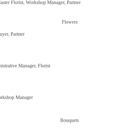
aster Florist, Workshop Manager, Partner
Flowers
uyer, Partner
istrative Manager, Florist
Workshop Manager
Bouquets
Flower in a vase