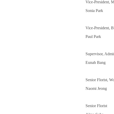
Vice-President, M
Sonia Park
Vice-President, B
Paul Park
Supervisor, Admin
Eunah Bang
Senior Florist, 
Naomi Jeong
Senior Florist