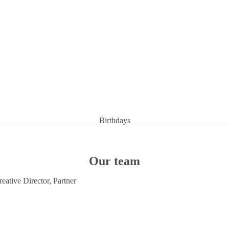
Birthdays
Condolences
Congratulations
Our team
Get well soon
eative Director, Partner