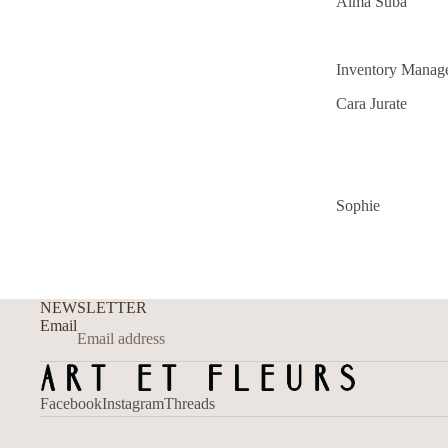
Alma Suba
Inventory Manag
Cara Jurate
Sophie
NEWSLETTER
Email
Facebook
Instagram
Threads