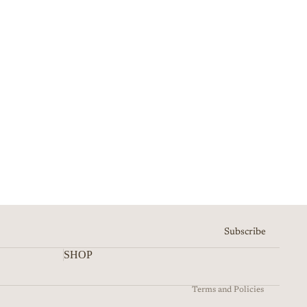
Refund policy
Privacy policy
Terms of service
Shipping policy
Subscribe
Contact information
SHOP
Cancellation policy
Terms and Policies