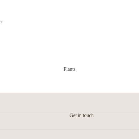
Floral arrangement
er
Plants
Get in touch