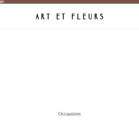
W!
W!
Occaasions