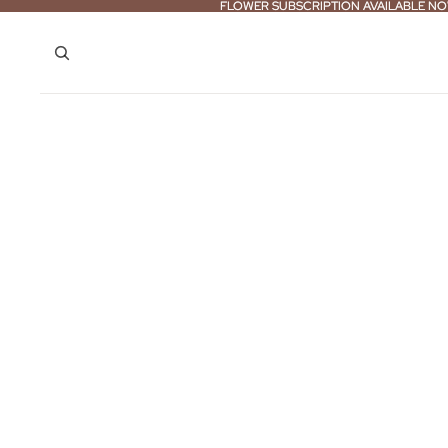
FLOWER SUBSCRIPTION AVAILABLE NO
FLOWER SUBSCRIPTION AVAILABLE NO