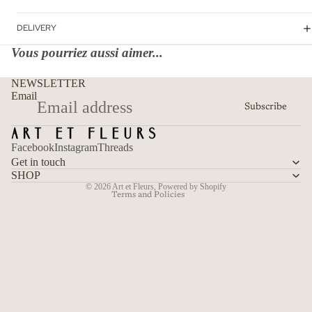
DELIVERY
Vous pourriez aussi aimer...
Refund policy
NEWSLETTER
Privacy policy
Email
Subscribe
Terms of service
Shipping policy
Facebook
Instagram
Threads
Contact information
Get in touch
Cancellation policy
SHOP
© 2026
Art et Fleurs
,
Powered by Shopify
Terms and Policies