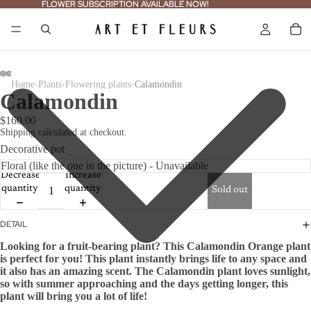
FLOWER SUBSCRIPTION AVAILABLE NOW!
FLOWER SUBSCRIPTION AVAILABLE NOW!
›
›
›
Home
Plants
Flowering plants
Calamondin
Calamondin
$160.00
Shipping calculated at checkout.
Decorative pot
Decrease
Increase
quantity
quantity
Sold out
DETAIL
Looking for a fruit-bearing plant? This Calamondin Orange plant
is perfect for you! This plant instantly brings life to any space and
it also has an amazing scent. The Calamondin plant loves sunlight,
so with summer approaching and the days getting longer, this
plant will bring you a lot of life!