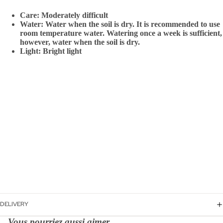
Care: Moderately difficult
Water: Water when the soil is dry. It is recommended to use
room temperature water. Watering once a week is sufficient,
however, water when the soil is dry.
Light: Bright light
DELIVERY
Vous pourriez aussi aimer...