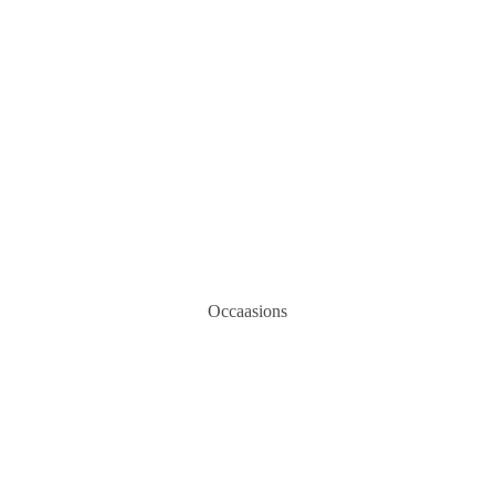
Occaasions