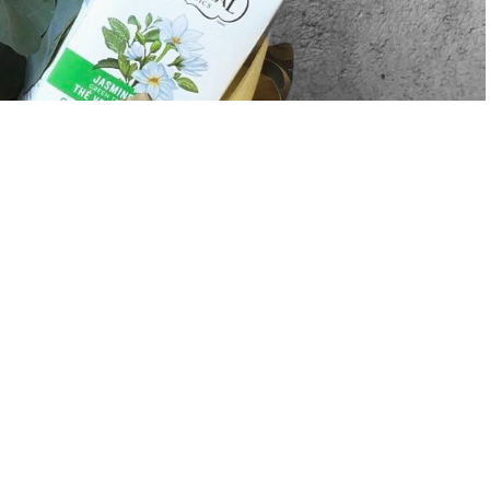
Sale price
$80.00
Regular price
$85.00
A