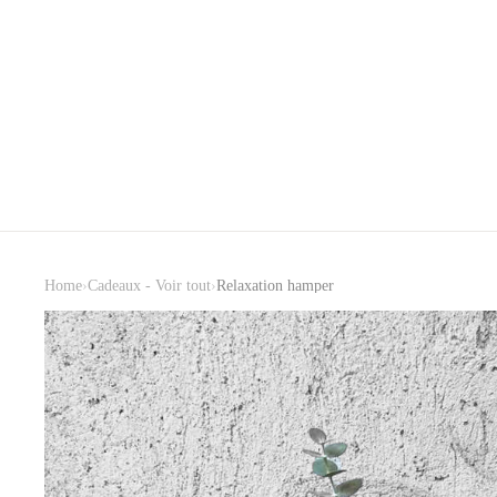
›
›
Home
Cadeaux - Voir tout
Relaxation hamper