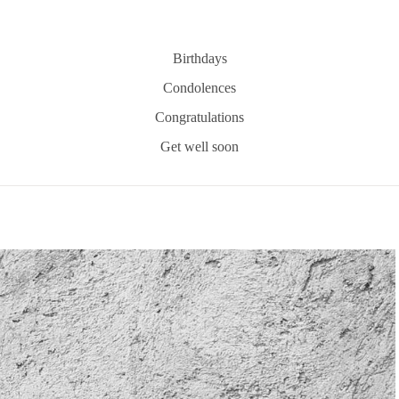
Birthdays
Condolences
Congratulations
Get well soon