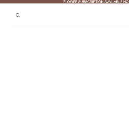
FLOWER SUBSCRIPTION AVAILABLE NO
FLOWER SUBSCRIPTION AVAILABLE NO