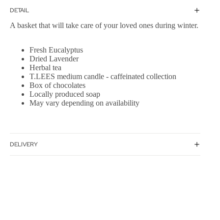
DETAIL
A basket that will take care of your loved ones during winter.
Fresh Eucalyptus
Dried Lavender
Herbal tea
T.LEES medium candle - caffeinated collection
Box of chocolates
Locally produced soap
May vary depending on availability
DELIVERY