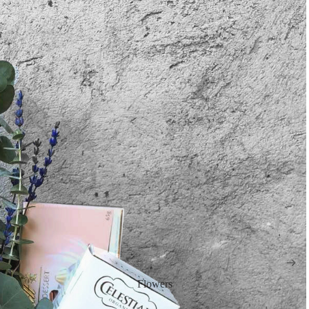
Flowers