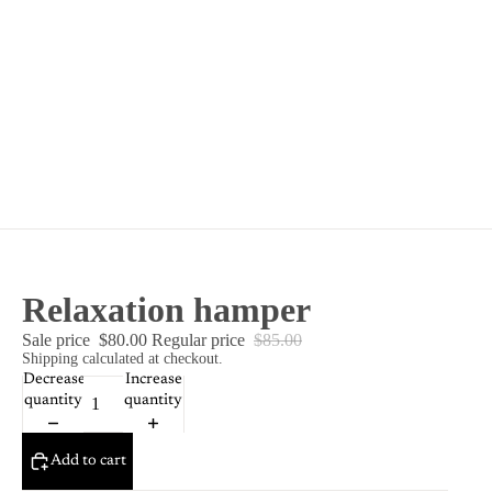
Relaxation hamper
Sale price
$80.00
Regular price
$85.00
Shipping calculated at checkout.
Decrease
Increase
quantity
quantity
Add to cart