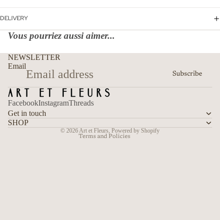
DELIVERY
Vous pourriez aussi aimer...
Refund policy
NEWSLETTER
Privacy policy
Email
Subscribe
Terms of service
Shipping policy
Facebook
Instagram
Threads
Contact information
Get in touch
Cancellation policy
SHOP
© 2026
Art et Fleurs
,
Powered by Shopify
Terms and Policies