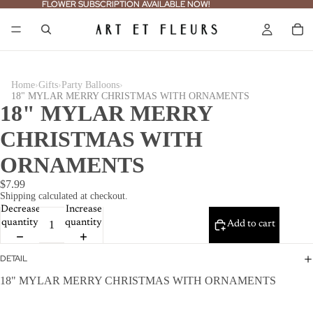
FLOWER SUBSCRIPTION AVAILABLE NOW!
FLOWER SUBSCRIPTION AVAILABLE NOW!
›
›
›
Home
Gifts
Party Balloons
18" MYLAR MERRY CHRISTMAS WITH ORNAMENTS
18" MYLAR MERRY
CHRISTMAS WITH
ORNAMENTS
$7.99
Shipping calculated at checkout.
Decrease
Increase
quantity
quantity
Add to cart
DETAIL
18" MYLAR MERRY CHRISTMAS WITH ORNAMENTS