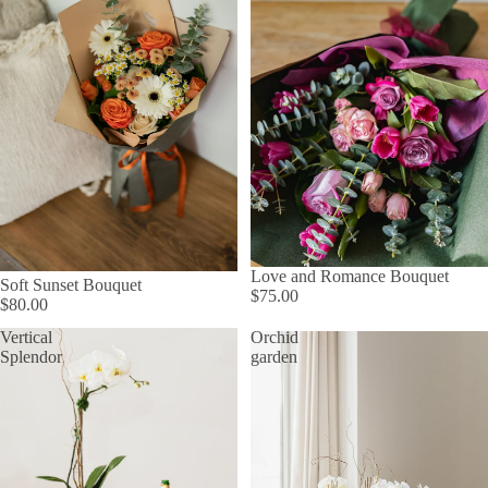
Love and Romance Bouquet
Soft Sunset Bouquet
$75.00
$80.00
Vertical
Orchid
Splendor
garden