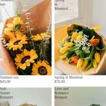
sun
in
Montreal
Summer sun
Spring in Montreal
$45.00
$70.00
Soft
Love and
Sunset
Romance
Bouquet
Bouquet