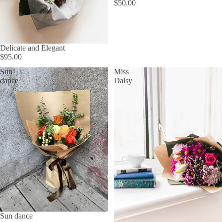
$50.00
Delicate and Elegant
$95.00
Sun
Miss
dance
Daisy
Sun dance