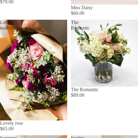
$70.00
Miss Daisy
$60.00
Lovely
The
rose
Romantic
The Romantic
$89.00
Lovely rose
$65.00
Summer
Spring