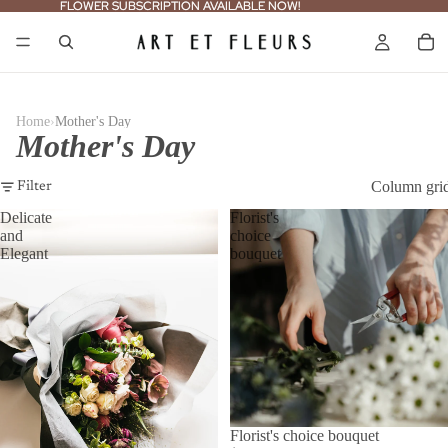
FLOWER SUBSCRIPTION AVAILABLE NOW!
FLOWER SUBSCRIPTION AVAILABLE NOW!
›
Home
Mother's Day
Mother's Day
Column gri
Filter
Delicate
Florist's
and
choice
Elegant
bouquet
Florist's choice bouquet