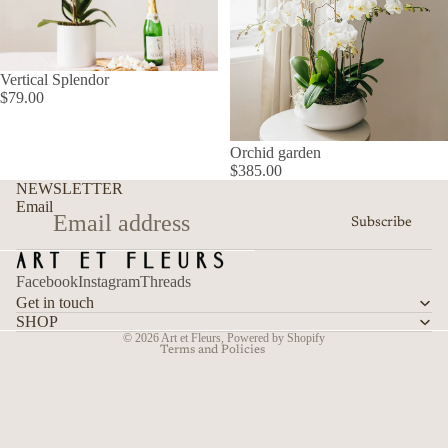
Vertical Splendor
$79.00
Orchid garden
$385.00
Refund policy
NEWSLETTER
Privacy policy
Email
Subscribe
Terms of service
Shipping policy
Facebook
Instagram
Threads
Contact information
Get in touch
Cancellation policy
SHOP
© 2026
Art et Fleurs
,
Powered by Shopify
Terms and Policies