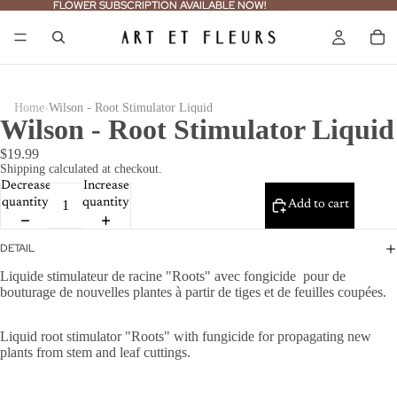
FLOWER SUBSCRIPTION AVAILABLE NOW!
FLOWER SUBSCRIPTION AVAILABLE NOW!
›
Home
Wilson - Root Stimulator Liquid
Wilson - Root Stimulator Liquid
$19.99
Shipping calculated at checkout.
Decrease
Increase
quantity
quantity
Add to cart
DETAIL
Liquide stimulateur de racine "Roots" avec fongicide pour de
bouturage de nouvelles plantes à partir de tiges et de feuilles coup
ées.
Liquid root stimulator "Roots" with fungicide for propagating new
plants from stem and leaf cuttings.