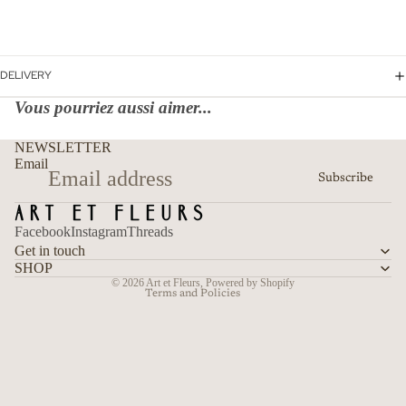
DELIVERY
Vous pourriez aussi aimer...
Refund policy
NEWSLETTER
Privacy policy
Email
Subscribe
Terms of service
Shipping policy
Facebook
Instagram
Threads
Contact information
Get in touch
Cancellation policy
SHOP
© 2026
Art et Fleurs
,
Powered by Shopify
Terms and Policies