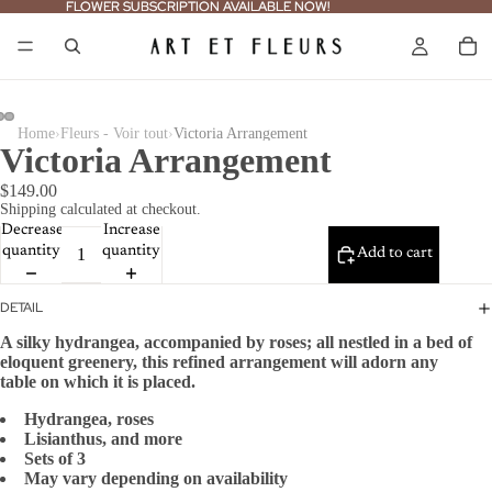
FLOWER SUBSCRIPTION AVAILABLE NOW!
FLOWER SUBSCRIPTION AVAILABLE NOW!
›
›
Home
Fleurs - Voir tout
Victoria Arrangement
Victoria Arrangement
$149.00
Shipping calculated at checkout.
Decrease
Increase
quantity
quantity
Add to cart
DETAIL
A silky hydrangea, accompanied by roses;
all nestled in a bed of
eloquent greenery,
this refined arrangement will adorn any
table
on which it is placed.
Hydrangea, roses
Lisianthus, and more
Sets of 3
May vary depending on availability