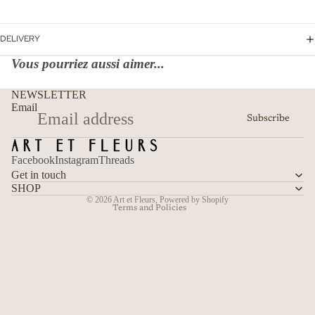
DELIVERY
Vous pourriez aussi aimer...
Refund policy
NEWSLETTER
Privacy policy
Email
Subscribe
Terms of service
Shipping policy
Facebook
Instagram
Threads
Contact information
Get in touch
Cancellation policy
SHOP
© 2026
Art et Fleurs
,
Powered by Shopify
Terms and Policies