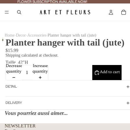
FLOWER SUBSCRIPTION AVAILABLE NOW!
FLOWER SUBSCRIPTION AVAILABLE NOW!
›
›
›
Home
Decor
Accessories
Planter hanger with tail (jute)
Planter hanger with tail (jute)
$15.99
Shipping calculated at checkout.
Taille
42"H
Decrease
Increase
quantity
quantity
Add to cart
DETAIL
DELIVERY
Vous pourriez aussi aimer...
Refund policy
NEWSLETTER
Privacy policy