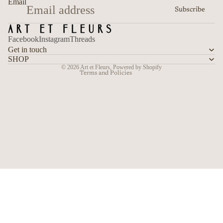
Email
Subscribe
Terms of service
Shipping policy
Facebook
Instagram
Threads
Contact information
Get in touch
Cancellation policy
SHOP
© 2026
Art et Fleurs
,
Powered by Shopify
Terms and Policies