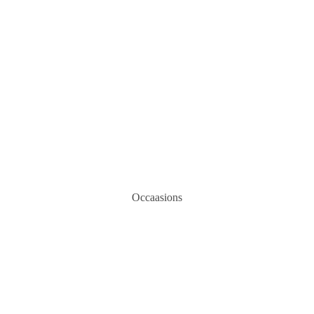
Occaasions