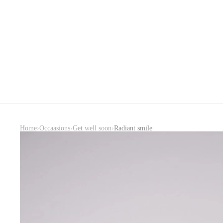
›
›
›
Home
Occaasions
Get well soon
Radiant smile