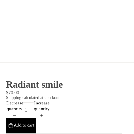
Radiant smile
$70.00
Shipping calculated at checkout.
Decrease
Increase
quantity
quantity
Add to cart