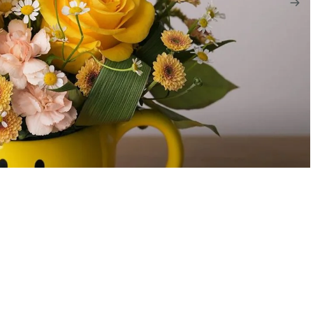
$70.00
A