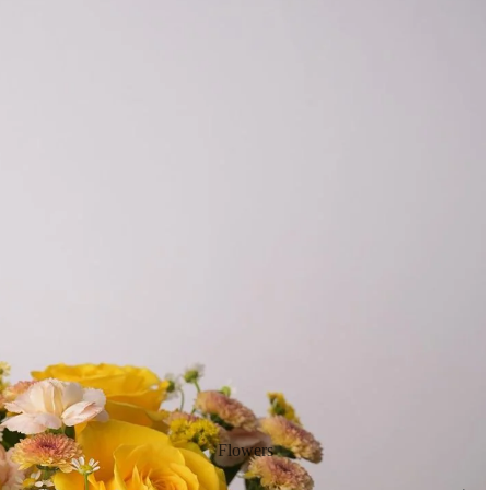
Flowers