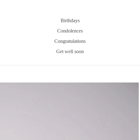
Birthdays
Condolences
Congratulations
Get well soon