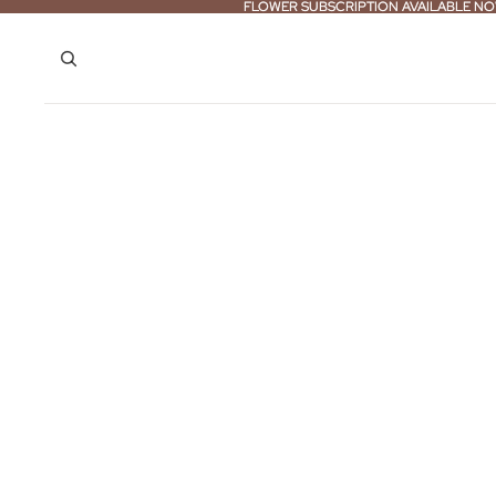
FLOWER SUBSCRIPTION AVAILABLE NO
FLOWER SUBSCRIPTION AVAILABLE NO