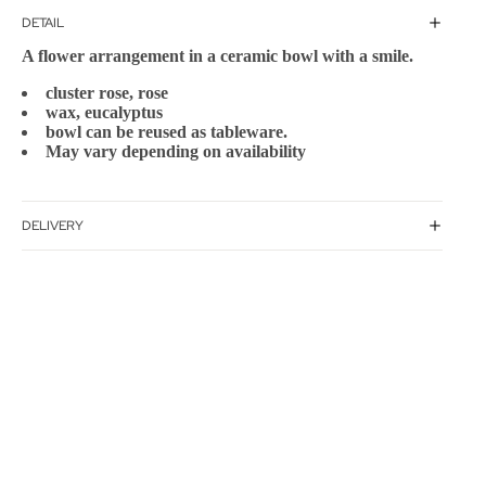
DETAIL
A flower arrangement in a ceramic bowl with a smile.
cluster rose, rose
wax, eucalyptus
bowl can be reused as tableware.
May vary depending on availability
DELIVERY