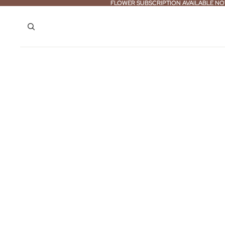
FLOWER SUBSCRIPTION AVAILABLE NO
FLOWER SUBSCRIPTION AVAILABLE NO