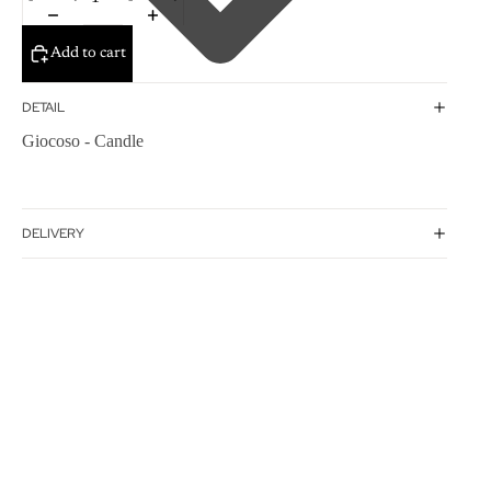
Add to cart
DETAIL
Giocoso - Candle
DELIVERY