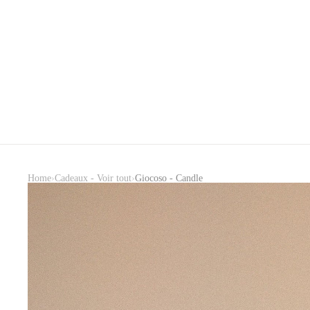
›
›
Home
Cadeaux - Voir tout
Giocoso - Candle