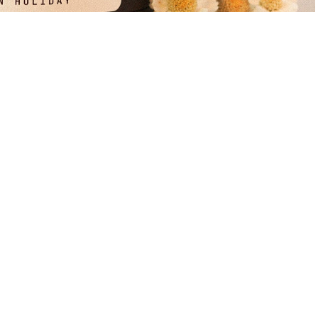
$39.99
A