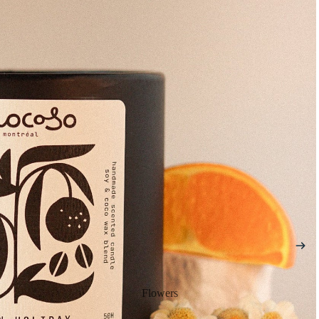
Flowers