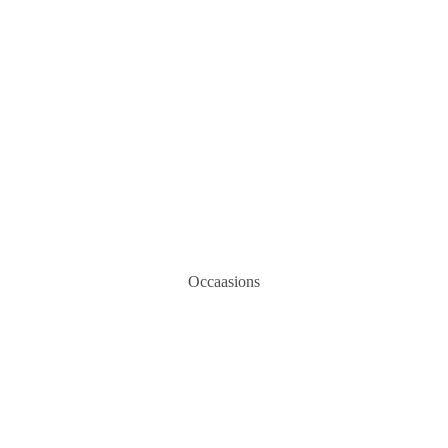
Occaasions