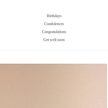
Birthdays
Condolences
Congratulations
Get well soon