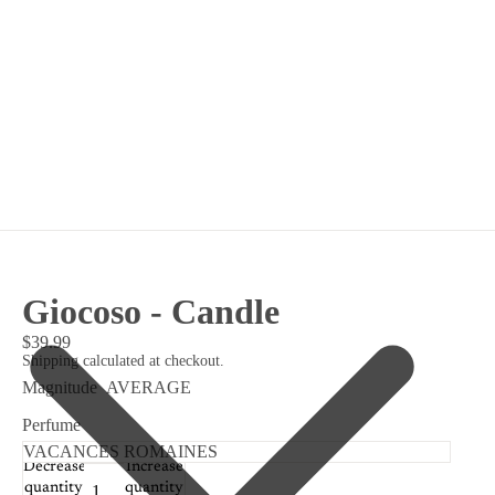
Giocoso - Candle
$39.99
Shipping calculated at checkout.
Magnitude
AVERAGE
Perfume
Decrease
Increase
quantity
quantity