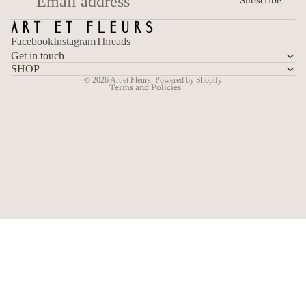
Subscribe
Terms of service
Shipping policy
Facebook
Instagram
Threads
Contact information
Get in touch
Cancellation policy
SHOP
© 2026
Art et Fleurs
,
Powered by Shopify
Terms and Policies