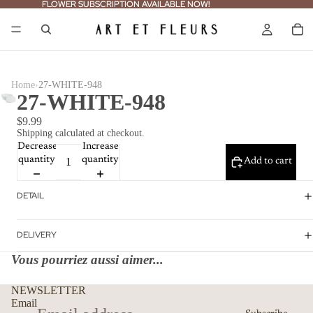
FLOWER SUBSCRIPTION AVAILABLE NOW!
FLOWER SUBSCRIPTION AVAILABLE NOW!
›
Home
27-WHITE-948
27-WHITE-948
$9.99
Shipping calculated at checkout.
Decrease
Increase
quantity
quantity
Add to cart
DETAIL
DELIVERY
Vous pourriez aussi aimer...
Refund policy
NEWSLETTER
Privacy policy
Email